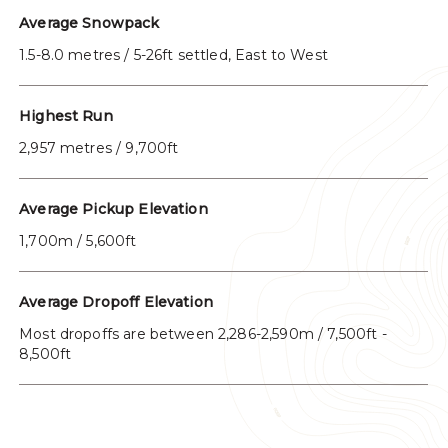
Average Snowpack
1.5-8.0 metres / 5-26ft settled, East to West
Highest Run
2,957 metres / 9,700ft
Average Pickup Elevation
1,700m / 5,600ft
Average Dropoff Elevation
Most dropoffs are between 2,286-2,590m / 7,500ft -
8,500ft