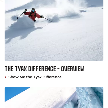
THE TYAX DIFFERENCE - OVERVIEW
Show Me the Tyax Difference