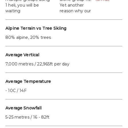
1 heli, you will be
Yet another
waiting
reason why our
Alpine Terrain vs Tree Skiing
80% alpine, 20% trees
Average Vertical
7,000 metres / 22,965ft per day
Average Temperature
- 10C / 14F
Average Snowfall
5-25 metres / 16 - 82ft