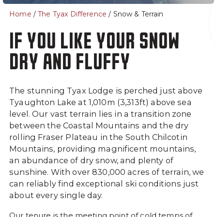
- Lodge Rooms
Home
/
The Tyax Difference
/ Snow & Terrain
About
Summer
IF YOU LIKE YOUR SNOW
Getting Here
Summer at Tyax
DRY AND FLUFFY
Frequently Asked
Heliskiing Questions
The stunning Tyax Lodge is perched just above
The Spa at Tyax
Tyaughton Lake at 1,010m (3,313ft) above sea
Our Guides
level. Our vast terrain lies in a transition zone
Ski, Snowboard & Safety
between the Coastal Mountains and the dry
Gear
rolling Fraser Plateau in the South Chilcotin
Mountains, providing magnificent mountains,
Safety
an abundance of dry snow, and plenty of
Our Team
sunshine. With over 830,000 acres of terrain, we
Blogs
can reliably find exceptional ski conditions just
about every single day.
Luxury Yachts
Careers
Our tenure is the meeting point of cold temps of