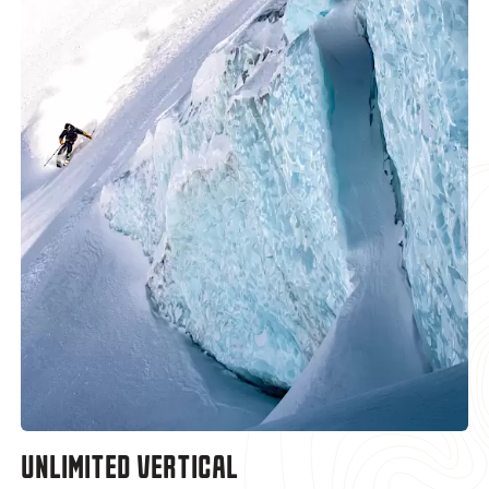
UNLIMITED VERTICAL