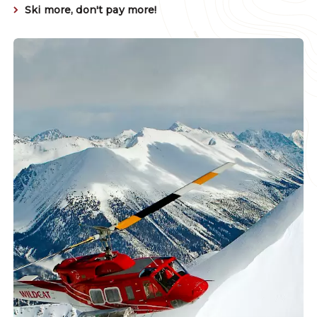
Ski more, don't pay more!