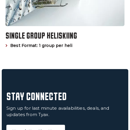
SINGLE GROUP HELISKIING
Best Format: 1 group per heli
STAY CONNECTED
Sign up for last minute availabilities, deals, and
updates from Tyax.