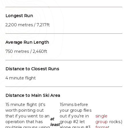
Longest Run
2,200 metres / 7,217ft
Average Run Length
750 metres / 2,460ft
Distance to Closest Runs
4 minute flight
Distance to Main Ski Area
15 minute flight (it's
15mins before
worth pointing out
your group flies
that if you went to an
out if you're in
single
at
operation that has
group #2 let
group
rocks.)
least
multiple groups using
alone group #3.
format