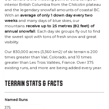
interior British Columbia from the Chilcotin plateau
Facebook Opens in a new window/tab.
Instagram Opens in a new window/tab
Trip Advisor Opens in a new wi
and the legendary snowfall amounts of coastal BC.
#MYTYAX
SOCIAL MEDIA LINKS
With an
average of only 1 down day every two
weeks
and many days of blue skies, our
mountains
receive up to 25 metres (82 feet) of
annual snowfall
. Each day ski groups fly out to find
the sweet spot with tons of fresh snow and great
visibility.
Our 830,000 acres (3,360 km2
)
of ski terrain is 200
times greater than Vail, Colorado, and 10 times
greater than Les Trois Vallées, France. Over 375
existing runs, and more are being added every year.
TERRAIN STATS & FACTS
Named Runs
375