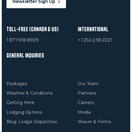
Newsletter Sign Up
TOLL-FREE (CANADA & US)
INTERNATIONAL
1.877.918.8929
+1.250.238.2221
GENERAL INQUIRIES
Packages
Our Team
Weather & Conditions
Partners
Getting Here
Careers
Lodging Options
Media
Blog: Lodge Dispatches
Waiver & Forms