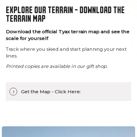
EXPLORE OUR TERRAIN - DOWNLOAD THE
TERRAIN MAP
Download the official Tyax terrain map and see the
scale for yourself
.
Track where you skied and start planning your next
lines.
Printed copies are available in our gift shop.
Get the Map - Click Here: