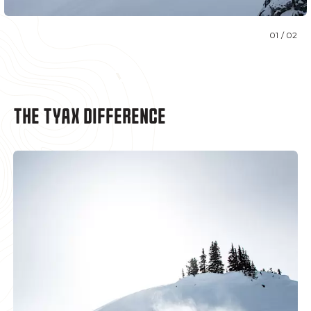
01 / 02
THE TYAX DIFFERENCE