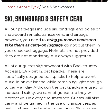
- Lodge Rooms
Home
/
About Tyax
/ Skis & Snowboards
About
Summer
SKI, SNOWBOARD & SAFETY GEAR
Getting Here
Summer at Tyax
All our packages include ski, bindings, and poles or
Frequently Asked
snowboard rentals, transceivers, and airbags,
Heliskiing Questions
however, you need to
bring your own boots and
take them as carry-on luggage
, do not put them in
The Spa at Tyax
your checked luggage. Helmets are not provided;
Our Guides
they are not mandatory but always suggested.
Ski, Snowboard & Safety
All of our guests ski/snowboard with Backcountry
Gear
Access BCA Float 12 backpacks. These are
Safety
specifically designed backpacks to help prevent
burial in an avalanche while remaining light enough
Our Team
to carry all day. Although the backpacks are used for
Blogs
increased safety, we cannot guarantee they will
protect you in every circumstance. Guests will also
Luxury Yachts
carry and be trained in the use of transceivers, as
Careers
well as shovel and probe techniques. Please read