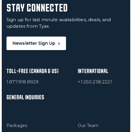
STAY CONNECTED
Sign up for last minute availabilities, deals, and
updates from Tyax.
Newsletter Sign Up
TOLL-FREE (CANADA & US)
INTERNATIONAL
1.877.918.8929
+1.250.238.2221
GENERAL INQUIRIES
Packages
Our Team