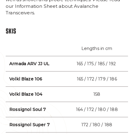
our Information Sheet about Avalanche
Facebook Opens in a new window/tab.
Instagram Opens in a new window/tab
Trip Advisor Opens in a new wi
Transceivers.
#MYTYAX
SOCIAL MEDIA LINKS
SKIS
Lengths in cm
Armada ARV JJ UL
165 / 175 / 185 / 192
Volkl Blaze 106
165 / 172 / 179 / 186
Volkl Blaze 104
158
Rossignol Soul 7
164 / 172 / 180 / 188
Rossignol Super 7
172 / 180 / 188