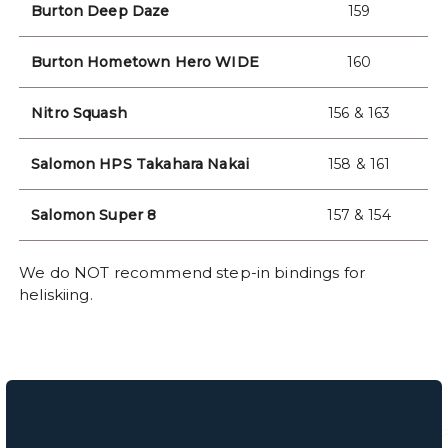
Burton Deep Daze
159
Burton Hometown Hero WIDE
160
Nitro Squash
156 & 163
Salomon HPS Takahara Nakai
158 & 161
Salomon Super 8
157 & 154
We do NOT recommend step-in bindings for
heliskiing.