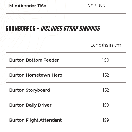
Mindbender 116c
179 / 186
SNOWBOARDS -
INCLUDES STRAP BINDINGS
Lengths in cm
Burton Bottom Feeder
150
Burton Hometown Hero
152
Burton Storyboard
152
Burton Daily Driver
159
Burton Flight Attendant
159